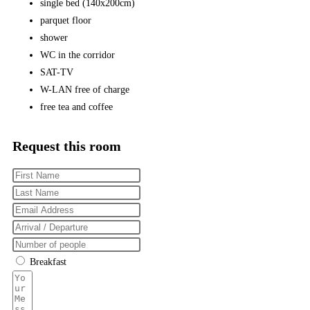
single bed (140x200cm)
parquet floor
shower
WC in the corridor
SAT-TV
W-LAN free of charge
free tea and coffee
Request this room
Breakfast