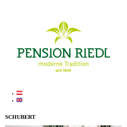
SCHUBERT