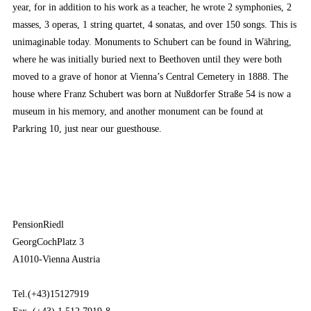
year, for in addition to his work as a teacher, he wrote 2 symphonies, 2
masses, 3 operas, 1 string quartet, 4 sonatas, and over 150 songs. This is
unimaginable today. Monuments to Schubert can be found in Währing,
where he was initially buried next to Beethoven until they were both
moved to a grave of honor at Vienna’s Central Cemetery in 1888. The
house where Franz Schubert was born at Nußdorfer Straße 54 is now a
museum in his memory, and another monument can be found at
Parkring 10, just near our guesthouse.
PensionRiedl
GeorgCochPlatz 3
A1010-Vienna Austria
Tel.(+43)15127919