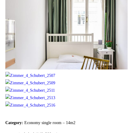
Category:
Economy single room – 14m2