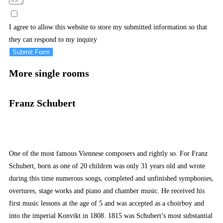
I agree to allow this website to store my submitted information so that
they can respond to my inquiry
Submit Form
More single rooms
Franz Schubert
One of the most famous Viennese composers and rightly so. For Franz
Schubert, born as one of 20 children was only 31 years old and wrote
during this time numerous songs, completed and unfinished symphonies,
overtures, stage works and piano and chamber music. He received his
first music lessons at the age of 5 and was accepted as a choirboy and
into the imperial Konvikt in 1808. 1815 was Schubert’s most substantial