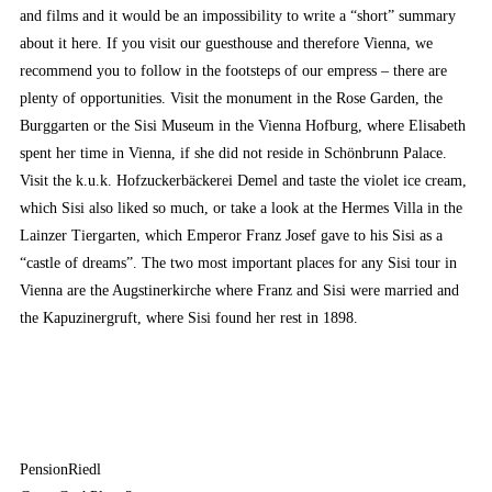
and films and it would be an impossibility to write a “short” summary
about it here. If you visit our guesthouse and therefore Vienna, we
recommend you to follow in the footsteps of our empress – there are
plenty of opportunities. Visit the monument in the Rose Garden, the
Burggarten or the Sisi Museum in the Vienna Hofburg, where Elisabeth
spent her time in Vienna, if she did not reside in Schönbrunn Palace.
Visit the k.u.k. Hofzuckerbäckerei Demel and taste the violet ice cream,
which Sisi also liked so much, or take a look at the Hermes Villa in the
Lainzer Tiergarten, which Emperor Franz Josef gave to his Sisi as a
“castle of dreams”. The two most important places for any Sisi tour in
Vienna are the Augstinerkirche where Franz and Sisi were married and
the Kapuzinergruft, where Sisi found her rest in 1898.
PensionRiedl