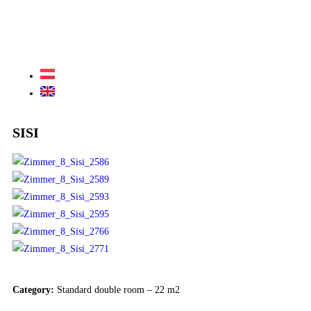
SISI
Category:
Standard double room – 22 m2