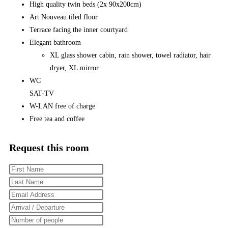
High quality twin beds (2x 90x200cm)
Art Nouveau tiled floor
Terrace facing the inner courtyard
Elegant bathroom
XL glass shower cabin, rain shower, towel radiator, hair
dryer, XL mirror
WC
SAT-TV
W-LAN free of charge
Free tea and coffee
Request this room