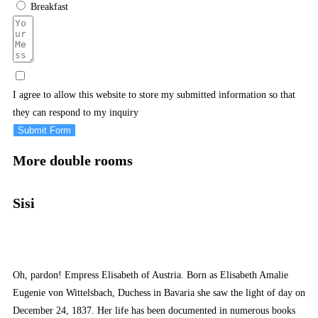
Breakfast
I agree to allow this website to store my submitted information so that
they can respond to my inquiry
Submit Form
More double rooms
Sisi
Oh, pardon! Empress Elisabeth of Austria. Born as Elisabeth Amalie
Eugenie von Wittelsbach, Duchess in Bavaria she saw the light of day on
December 24, 1837. Her life has been documented in numerous books